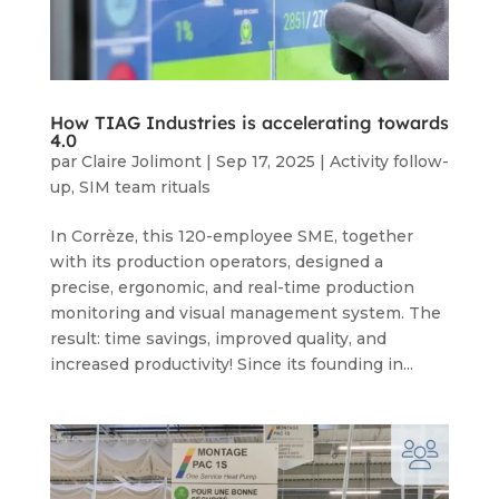
How TIAG Industries is accelerating towards
4.0
par
Claire Jolimont
|
Sep 17, 2025
|
Activity follow-
up
,
SIM team rituals
In Corrèze, this 120-employee SME, together
with its production operators, designed a
precise, ergonomic, and real-time production
monitoring and visual management system. The
result: time savings, improved quality, and
increased productivity! Since its founding in...