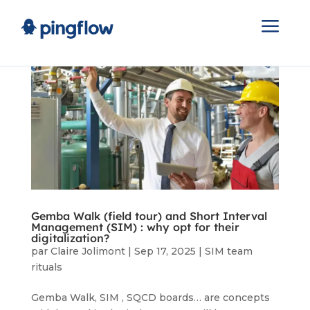
a
Gemba Walk (field tour) and Short Interval
Management (SIM) : why opt for their
digitalization?
par
Claire Jolimont
|
Sep 17, 2025
|
SIM team
rituals
Gemba Walk, SIM , SQCD boards… are concepts