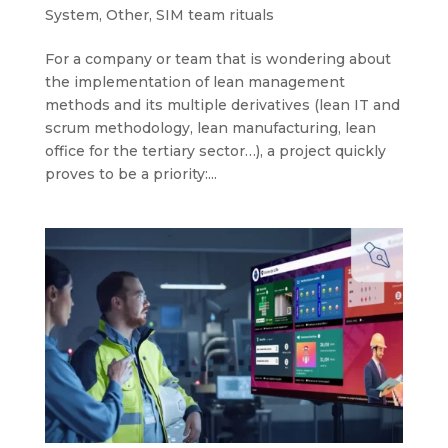
System
,
Other
,
SIM team rituals
For a company or team that is wondering about
the implementation of lean management
methods and its multiple derivatives (lean IT and
scrum methodology, lean manufacturing, lean
office for the tertiary sector…), a project quickly
proves to be a priority:...