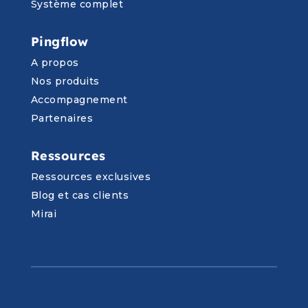
Système complet
Pingflow
A propos
Nos produits
Accompagnement
Partenaires
Ressources
Ressources exclusives
Blog et cas clients
Mirai