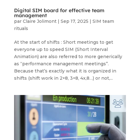
Digital SIM board for effective team
management
par
Claire Jolimont
|
Sep 17, 2025
|
SIM team
rituals
At the start of shifts : Short meetings to get
everyone up to speed SIM (Short Interval
Animation) are also referred to more generically
as “performance management meetings”.
Because that’s exactly what it is organized in
shifts (shift work in 2×8, 3×8, 4x,8…) or not,...