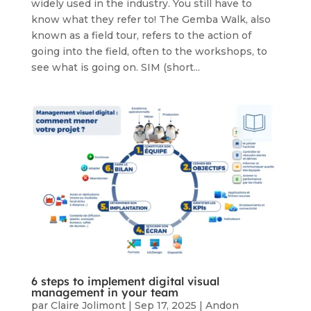
widely used in the industry. You still have to
know what they refer to! The Gemba Walk, also
known as a field tour, refers to the action of
going into the field, often to the workshops, to
see what is going on. SIM (short...
6 steps to implement digital visual
management in your team
par
Claire Jolimont
|
Sep 17, 2025
|
Andon