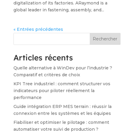
digitalization of its factories. ARaymond is a
global leader in fastening, assembly, and...
« Entrées précédentes
Rechercher
Articles récents
Quelle alternative à WinDev pour l’industrie ?
Comparatif et critères de choix
KPI Tree industriel : comment structurer vos
indicateurs pour piloter réellement la
performance
Guide intégration ERP MES terrain : réussir la
connexion entre les systèmes et les équipes
Fiabiliser et optimiser le pilotage : comment
automatiser votre suivi de production ?