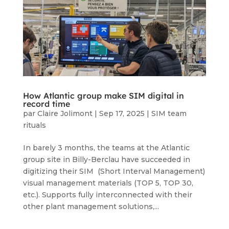
How Atlantic group make SIM digital in
record time
par
Claire Jolimont
|
Sep 17, 2025
|
SIM team
rituals
In barely 3 months, the teams at the Atlantic
group site in Billy-Berclau have succeeded in
digitizing their SIM (Short Interval Management)
visual management materials (TOP 5, TOP 30,
etc.). Supports fully interconnected with their
other plant management solutions,...