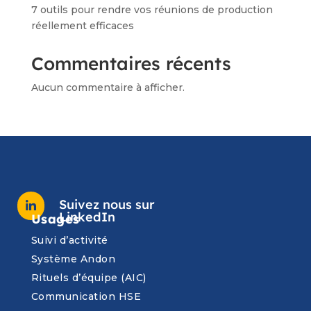
7 outils pour rendre vos réunions de production
réellement efficaces
Commentaires récents
Aucun commentaire à afficher.
Suivez nous sur

LinkedIn
Usages
Suivi d’activité
Système Andon
Rituels d’équipe (AIC)
Communication HSE