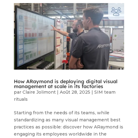
How ARaymond is deploying digital visual
management at scale in its factories
par
Claire Jolimont
|
Août 28, 2025
|
SIM team
rituals
Starting from the needs of its teams, while
standardizing as many visual management best
practices as possible: discover how ARaymond is
engaging its employees worldwide in the